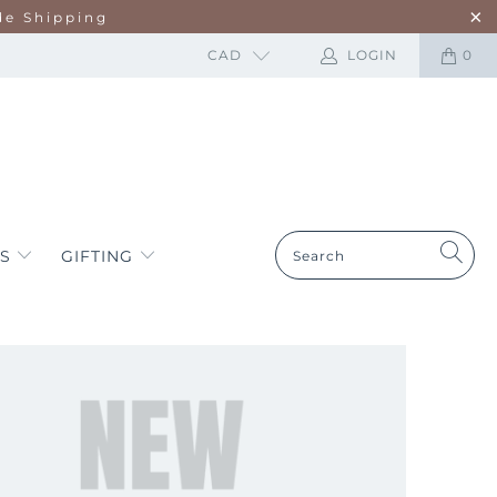
de Shipping
CAD
LOGIN
0
ES
GIFTING