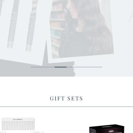
SHOP BUSHBALM
GIFT SETS