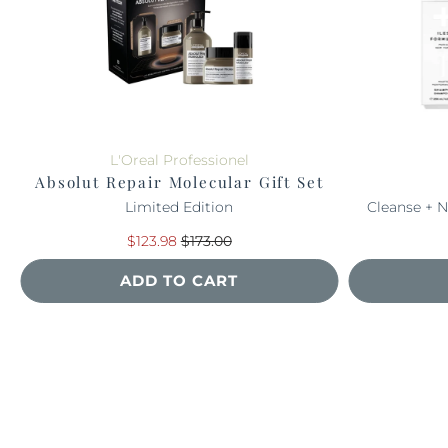
L'Oreal Professionel
Absolut Repair Molecular Gift Set
Limited Edition
Cleanse + N
$123.98
$173.00
ADD TO CART