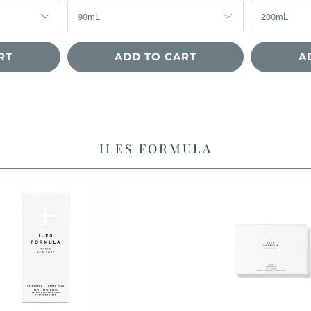
RT
ADD TO CART
A
ILES FORMULA