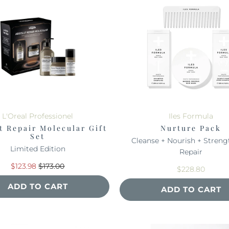
L'Oreal Professionel
Iles Formula
t Repair Molecular Gift
Nurture Pack
Set
Cleanse + Nourish + Streng
Limited Edition
Repair
$123.98
$173.00
$228.80
ADD TO CART
ADD TO CART