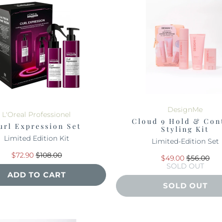
DesignMe
L'Oreal Professionel
Cloud 9 Hold & Con
url Expression Set
Styling Kit
Limited Edition Kit
Limited-Edition Set
$72.90
$108.00
$49.00
$56.00
SOLD OUT
ADD TO CART
SOLD OUT