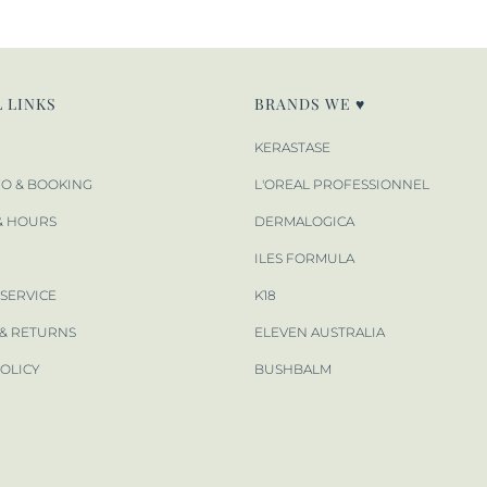
 LINKS
BRANDS WE ♥
KERASTASE
FO & BOOKING
L'OREAL PROFESSIONNEL
& HOURS
DERMALOGICA
ILES FORMULA
 SERVICE
K18
 & RETURNS
ELEVEN AUSTRALIA
POLICY
BUSHBALM