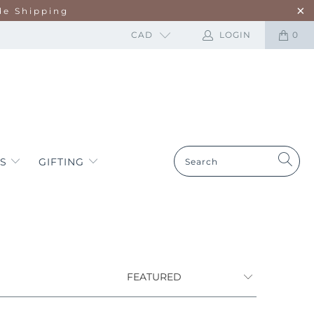
de Shipping
CAD
LOGIN
0
ES
GIFTING