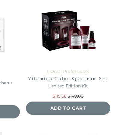
L'Oreal Professionel
Vitamino Color Spectrum Set
then +
Limited Edition Kit
$115.66
$149.00
ADD TO CART