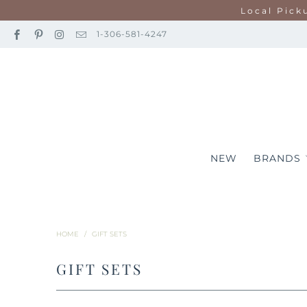
Local Pick
1-306-581-4247
NEW
BRANDS
HOME
/
GIFT SETS
GIFT SETS