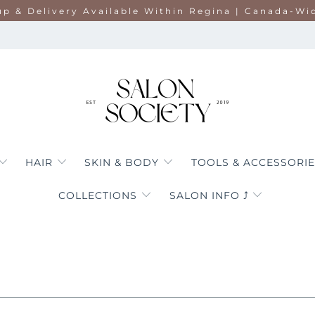
up & Delivery Available Within Regina | Canada-Wi
HAIR
SKIN & BODY
TOOLS & ACCESSORI
COLLECTIONS
SALON INFO ⤴︎