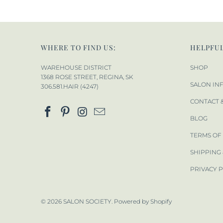
WHERE TO FIND US:
HELPFUL
WAREHOUSE DISTRICT
SHOP
1368 ROSE STREET, REGINA, SK
SALON IN
306.581.HAIR (4247)
CONTACT 
BLOG
TERMS OF
SHIPPING
PRIVACY 
© 2026
SALON SOCIETY
.
Powered by Shopify