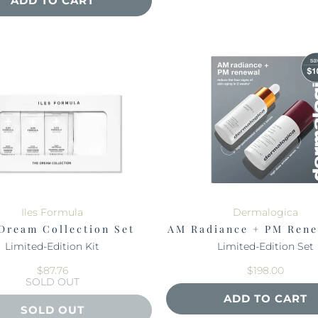
ADD TO CART
Iles Formula
Dermalogica
Dream Collection Set
AM Radiance + PM Rene
Limited-Edition Kit
Limited-Edition Set
$87.76
$198.00
SOLD OUT
ADD TO CART
SOLD OUT