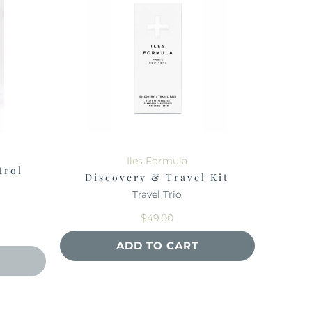
Iles Formula
trol
Discovery & Travel Kit
Travel Trio
$49.00
ADD TO CART