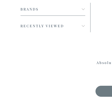
BRANDS
RECENTLY VIEWED
Absolu