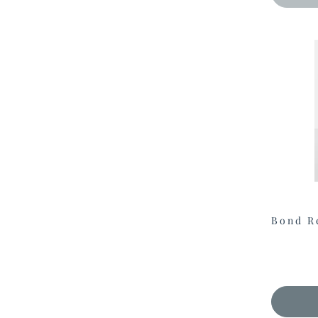
Bond R