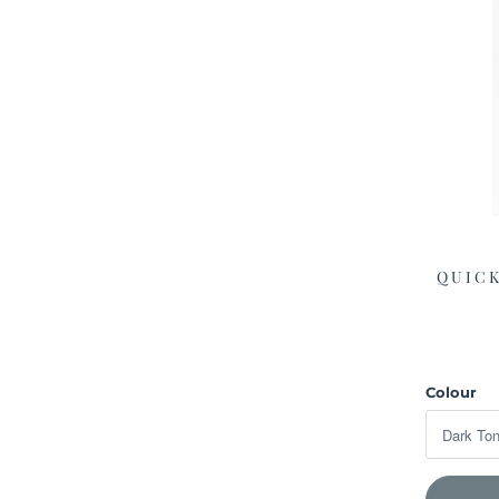
QUICK
Colour