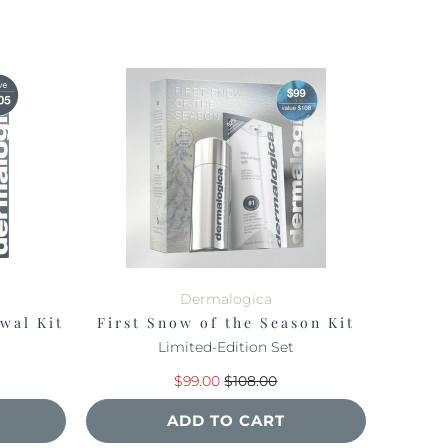
Dermalogica
wal Kit
First Snow of the Season Kit
Limited-Edition Set
$99.00
$108.00
ADD TO CART