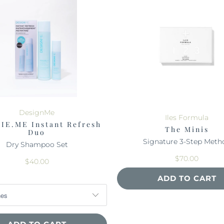
DesignMe
Iles Formula
IE.ME Instant Refresh
The Minis
Duo
Signature 3-Step Meth
Dry Shampoo Set
$70.00
$40.00
ADD TO CART