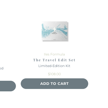
Iles Formula
The Travel Edit Set
Limited-Edition Kit
od
$108.00
ADD TO CART