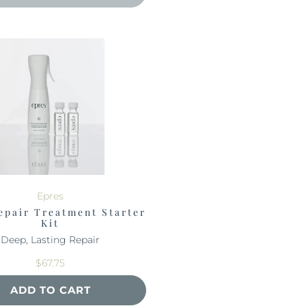
Epres
epair Treatment Starter
Kit
Deep, Lasting Repair
$67.75
ADD TO CART