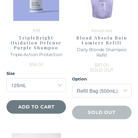
K18
Kerastase
TripleBright
Blond Absolu Bain
Oxidation Defense
Lumiere Refill
Purple Shampoo
Daily Blonde Shampoo
Triple-Action Protection
Refill
$56.00
$87.00
SOLD OUT
Size
Option
ADD TO CART
SOLD OUT