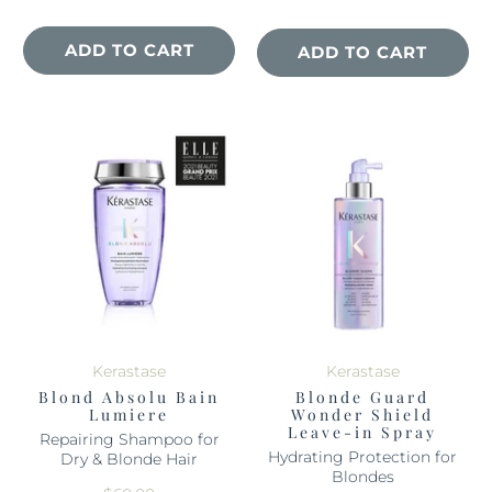
ADD TO CART
ADD TO CART
Kerastase
Kerastase
Blond Absolu Bain
Blonde Guard
Lumiere
Wonder Shield
Leave-in Spray
Repairing Shampoo for
Hydrating Protection for
Dry & Blonde Hair
Blondes