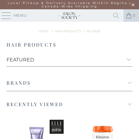
Local Pickup & Delivery Available Within Regina |
Canada-Wide Shipping
MENU
0
HOME
/
HAIR PRODUCTS
/
BLONDE
HAIR PRODUCTS
BRANDS
RECENTLY VIEWED