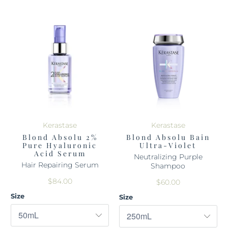
Kerastase
Kerastase
Blond Absolu 2%
Blond Absolu Bain
Pure Hyaluronic
Ultra-Violet
Acid Serum
Neutralizing Purple
Hair Repairing Serum
Shampoo
$84.00
$60.00
Size
Size