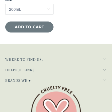
ADD TO CART
WHERE TO FIND US:
HELPFUL LINKS
BRANDS WE ♥