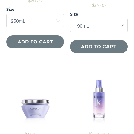
$60.00
$67.00
Size
Size
ADD TO CART
ADD TO CART
Kerastase
Kerastase