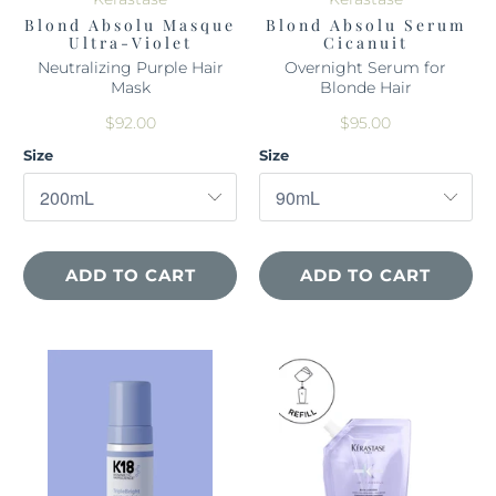
Blond Absolu Masque
Blond Absolu Serum
Ultra-Violet
Cicanuit
Neutralizing Purple Hair
Overnight Serum for
Mask
Blonde Hair
$92.00
$95.00
Size
Size
ADD TO CART
ADD TO CART