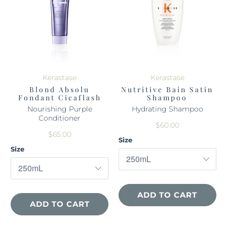
Kerastase
Kerastase
Blond Absolu
Nutritive Bain Satin
Fondant Cicaflash
Shampoo
Nourishing Purple
Hydrating Shampoo
Conditioner
$60.00
$65.00
Size
Size
ADD TO CART
ADD TO CART