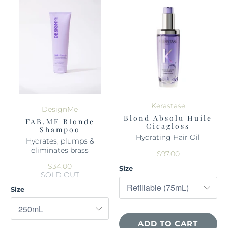
Kerastase
DesignMe
Blond Absolu Huile
FAB.ME Blonde
Cicagloss
Shampoo
Hydrating Hair Oil
Hydrates, plumps &
eliminates brass
$97.00
$34.00
Size
SOLD OUT
Size
ADD TO CART