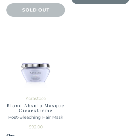
SOLD OUT
Kerastase
Blond Absolu Masque
Cicaextreme
Post-Bleaching Hair Mask
$92.00
Size