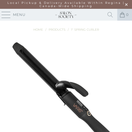
Local Pickup & Delivery Available Within Regina |
Canada-Wide Shipping
MENU
0
HOME
/
PRODUCTS
/
1" SPRING CURLER