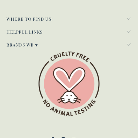
WHERE TO FIND US:
HELPFUL LINKS
BRANDS WE ♥