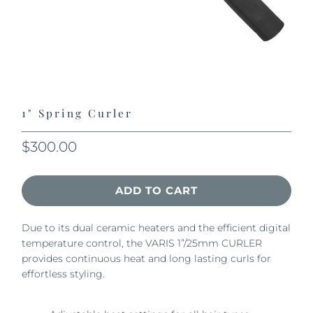
1" Spring Curler
$300.00
ADD TO CART
Due to its dual ceramic heaters and the efficient digital
temperature control, the VARIS 1”/25mm CURLER
provides continuous heat and long lasting curls for
effortless styling.