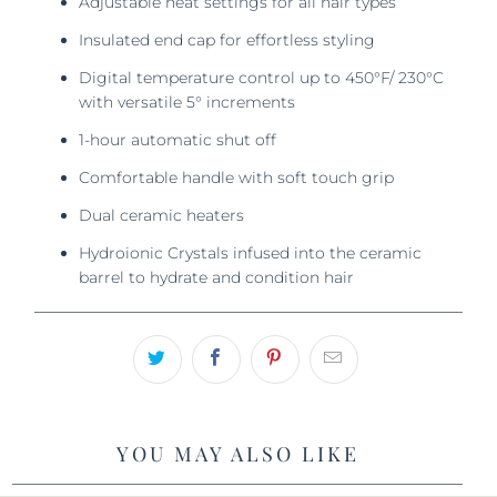
Adjustable heat settings for all hair types
Insulated end cap for effortless styling
Digital temperature control up to 450°F/ 230°C
with versatile 5° increments
1-hour automatic shut off
Comfortable handle with soft touch grip
Dual ceramic heaters
Hydroionic Crystals infused into the ceramic
barrel to hydrate and condition hair
YOU MAY ALSO LIKE