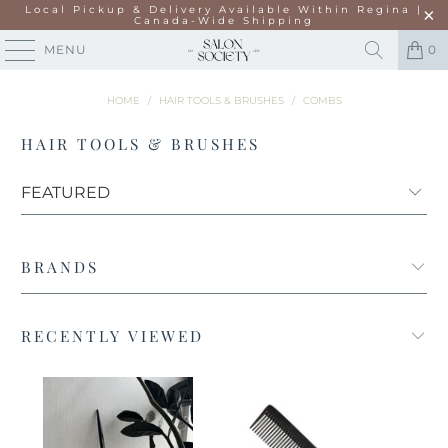
Local Pickup & Delivery Available Within Regina |
Canada-Wide Shipping
MENU
0
HOME
/
HAIR TOOLS & BRUSHES
/
COMBS
HAIR TOOLS & BRUSHES
BRANDS
RECENTLY VIEWED