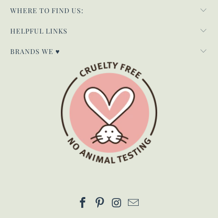
WHERE TO FIND US:
HELPFUL LINKS
BRANDS WE ♥