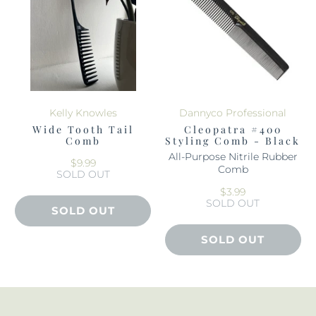
Kelly Knowles
Dannyco Professional
Wide Tooth Tail
Cleopatra #400
Comb
Styling Comb - Black
All-Purpose Nitrile Rubber
$9.99
Comb
SOLD OUT
$3.99
SOLD OUT
SOLD OUT
SOLD OUT