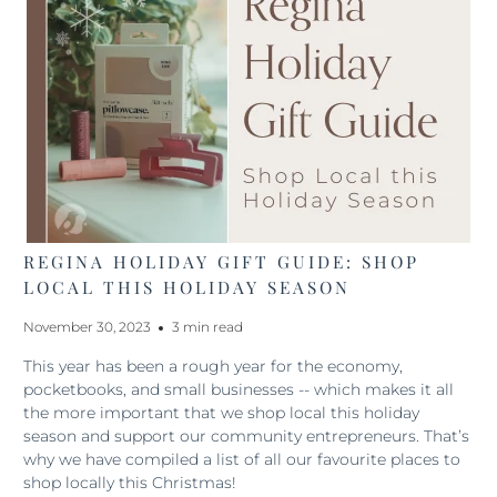
REGINA HOLIDAY GIFT GUIDE: SHOP
LOCAL THIS HOLIDAY SEASON
November 30, 2023
3 min read
This year has been a rough year for the economy,
pocketbooks, and small businesses -- which makes it all
the more important that we shop local this holiday
season and support our community entrepreneurs. That’s
why we have compiled a list of all our favourite places to
shop locally this Christmas!