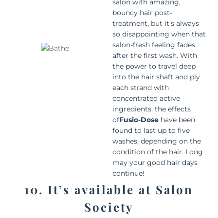
salon with amazing,
bouncy hair post-
treatment, but it’s always
so disappointing when that
salon-fresh feeling fades
after the first wash. With
the power to travel deep
into the hair shaft and ply
each strand with
concentrated active
ingredients, the effects
of
Fusio-Dose
have been
found to last up to five
washes, depending on the
condition of the hair. Long
may your good hair days
continue!
10. It’s available at Salon
Society