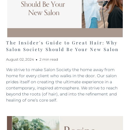
The Insider's Guide to Great Hair: Why
Salon Society Should Be Your New Salon
August 02, 2024
2 min read
We strive to make Salon Society the home away from
home for every client who walks in the door. Our salon
prides itself on creating the ultimate experience in a
contemporary, inspired atmosphere. We strive to reach
beyond the roots (of hair), and into the refinement and
healing of one’s core self.