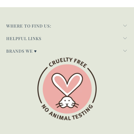
WHERE TO FIND US:
HELPFUL LINKS
BRANDS WE ♥