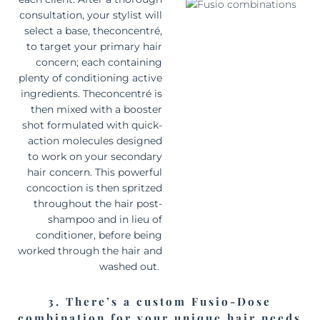
consultation, your stylist will
select a base, the
concentré
,
to target your primary hair
concern; each containing
plenty of conditioning active
ingredients. The
concentré
is
then mixed with a booster
shot formulated with quick-
action molecules designed
to work on your secondary
hair concern. This powerful
concoction is then spritzed
throughout the hair post-
shampoo and in lieu of
conditioner, before being
worked through the hair and
washed out.
3. There’s a custom Fusio-Dose
combination for your unique hair needs