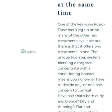
at the same
time
One of the key ways Fusio-
Dose has a leg up on so
many of the other hair
treatments available out
there is that it offers two
treatments in one. The
unique two-step system
blending a targeted
concentrate with a
conditioning booster
means you no longer have
to decide on just one hair
concern to combat.
Have hair that’s both curly
and blonde? Dry and
thinning? Flat and