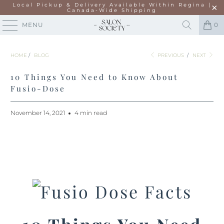
Local Pickup & Delivery Available Within Regina |
Canada-Wide Shipping
MENU
0
HOME
/
BLOG
PREVIOUS
/
NEXT
10 Things You Need to Know About
Fusio-Dose
November 14, 2021
4 min read