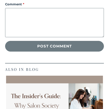
Comment
*
ALSO IN BLOG