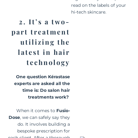
read on the labels of your
hi-tech skincare.
2. It’s a two-
part treatment
utilizing the
latest in hair
technology
One question Kérastase
experts are asked all the
time is:
D
o salon hair
treatments work?
When it comes to
Fusio-
Dose
, we can safely say they
do. It involves building a
bespoke prescription for
each client. After a thorough