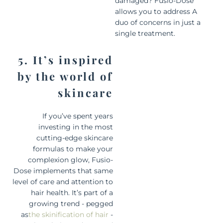
damaged? Fusio-Dose
allows you to address A
duo of concerns in just a
single treatment.
5. It’s inspired
by the world of
skincare
If you’ve spent years
investing in the most
cutting-edge skincare
formulas to make your
complexion glow, Fusio-
Dose implements that same
level of care and attention to
hair health. It’s part of a
growing trend - pegged
as
the skinification of hair
-