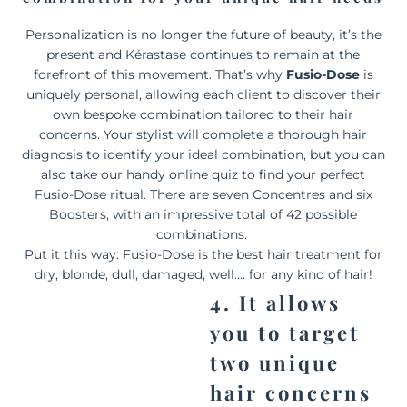
Personalization is no longer the future of beauty, it’s the
present and Kérastase continues to remain at the
forefront of this movement. That’s why
Fusio-Dose
is
uniquely personal, allowing each client to discover their
own bespoke combination tailored to their hair
concerns. Your stylist will complete a thorough hair
diagnosis to identify your ideal combination, but you can
also take our handy online quiz to find your perfect
Fusio-Dose ritual. There are seven Concentres and six
Boosters, with an impressive total of 42 possible
combinations.
Put it this way: Fusio-Dose is the best hair treatment for
dry, blonde, dull, damaged, well…. for any kind of hair!
4. It allows
you to target
two unique
hair concerns