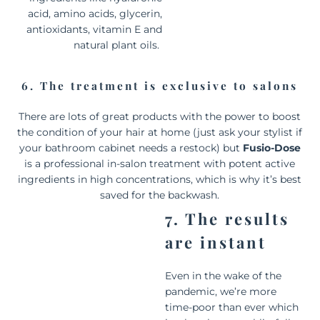
acid, amino acids, glycerin,
antioxidants, vitamin E and
natural plant oils.
6. The treatment is exclusive to salons
There are lots of great products with the power to boost
the condition of your hair at home (just ask your stylist if
your bathroom cabinet needs a restock) but
Fusio-Dose
is a professional in-salon treatment with potent active
ingredients in high concentrations, which is why it’s best
saved for the backwash.
7. The results
are instant
Even in the wake of the
pandemic, we’re more
time-poor than ever which