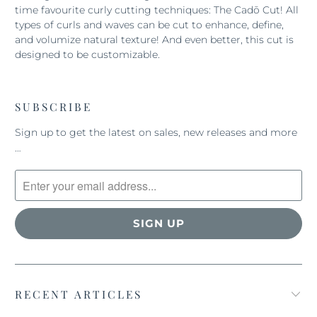
time favourite curly cutting techniques: The Cadō Cut! All
types of curls and waves can be cut to enhance, define,
and volumize natural texture! And even better, this cut is
designed to be customizable.
SUBSCRIBE
Sign up to get the latest on sales, new releases and more
…
RECENT ARTICLES