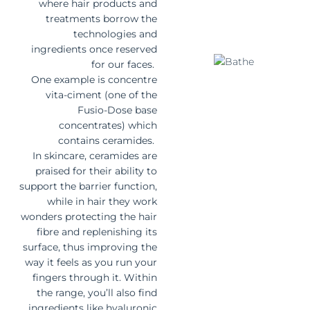
where hair products and
treatments borrow the
technologies and
ingredients once reserved
for our faces.
One example is concentre
vita-ciment (one of the
Fusio-Dose base
concentrates) which
contains ceramides.
In skincare, ceramides are
praised for their ability to
support the barrier function,
while in hair they work
wonders protecting the hair
fibre and replenishing its
surface, thus improving the
way it feels as you run your
fingers through it. Within
the range, you’ll also find
ingredients like hyaluronic