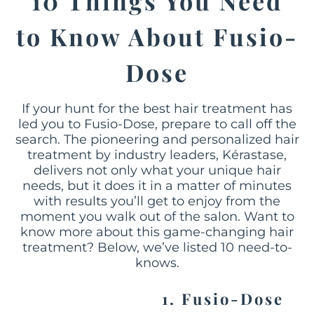
10 Things You Need
to Know About Fusio-
Dose
If your hunt for the best hair treatment has
led you to Fusio-Dose, prepare to call off the
search. The pioneering and personalized hair
treatment by industry leaders, Kérastase,
delivers not only what your unique hair
needs, but it does it in a matter of minutes
with results you’ll get to enjoy from the
moment you walk out of the salon. Want to
know more about this game-changing hair
treatment? Below, we’ve listed 10 need-to-
knows.
1. Fusio-Dose