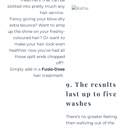
treatment that can be
slotted into pretty much any
hair service.
Fancy giving your blow-dry
extra bounce? Want to amp
up the shine on your freshly-
coloured hair? Or want to
make your hair look even
healthier now you’ve had all
those split ends chopped
off?
Simply add in a
Fusio-Dose
hair treatment.
9. The results
last up to five
washes
There’s no greater feeling
than waltzing out of the