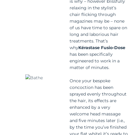
is why – however blissfully
relaxing in the stylist’s
chair flicking through
magazines may be – none
of us have time to spare on
long and laborious hair
treatments. That’s
why
Kérastase Fusio-Dose
has been specifically
engineered to work in a
matter of minutes.
Once your bespoke
concoction has been
sprayed evenly throughout
the hair, its effects are
enhanced by a very
welcome head massage
and five minutes later (i.e.,
by the time you’ve finished
your flat white) it’s ready to