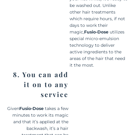
be washed out. Unlike
other hair treatments
which require hours, if not
days to work their
magic,
Fusio-Dose
utilizes
special micro-emulsion
technology to deliver
active ingredients to the
areas of the hair that need
it the most.
8. You can add
it on to any
service
Given
Fusio-Dose
takes a few
minutes to work its magic
and that it’s applied at the
backwash, it’s a hair