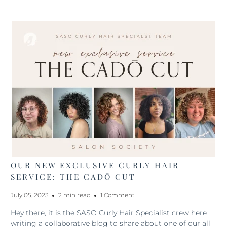
OUR NEW EXCLUSIVE CURLY HAIR
SERVICE: THE CADŌ CUT
July 05, 2023
2 min read
1 Comment
Hey there, it is the SASO Curly Hair Specialist crew here
writing a collaborative blog to share about one of our all