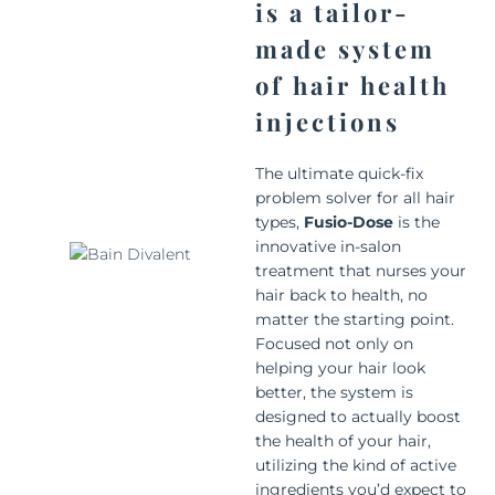
is a tailor-
made system
of hair health
injections
The ultimate quick-fix
problem solver for all hair
types,
Fusio-Dose
is the
innovative in-salon
treatment that nurses your
hair back to health, no
matter the starting point.
Focused not only on
helping your hair look
better, the system is
designed to actually boost
the health of your hair,
utilizing the kind of active
ingredients you’d expect to