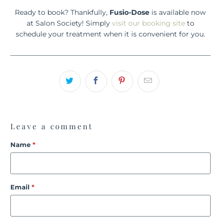
Ready to book? Thankfully,
Fusio-Dose
is available now
at Salon Society! Simply
visit our booking site
to
schedule your treatment when it is convenient for you.
Leave a comment
Name
*
Email
*