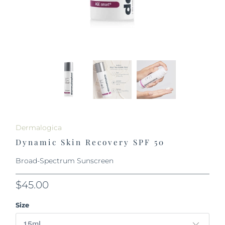
Dermalogica
Dynamic Skin Recovery SPF 50
Broad-Spectrum Sunscreen
$45.00
Size