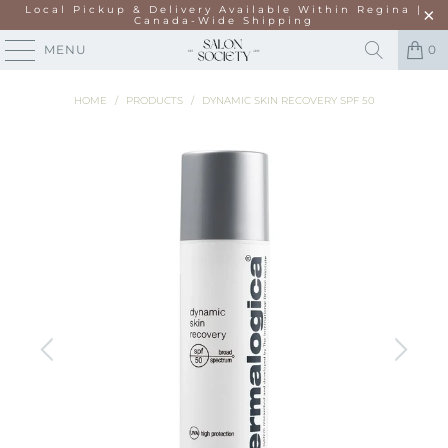
Local Pickup & Delivery Available Within Regina |
Canada-Wide Shipping
MENU
0
HOME
/
PRODUCTS
/
DYNAMIC SKIN RECOVERY SPF 50