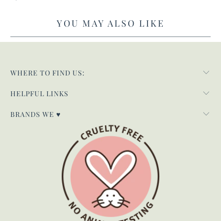
YOU MAY ALSO LIKE
WHERE TO FIND US:
HELPFUL LINKS
BRANDS WE ♥