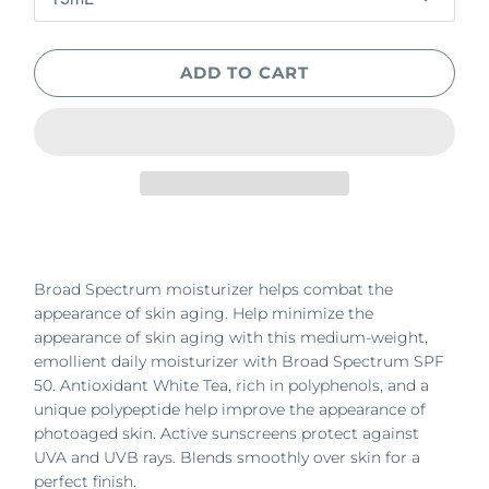
ADD TO CART
Broad Spectrum moisturizer helps combat the
appearance of skin aging. Help minimize the
appearance of skin aging with this medium-weight,
emollient daily moisturizer with Broad Spectrum SPF
50. Antioxidant White Tea, rich in polyphenols, and a
unique polypeptide help improve the appearance of
photoaged skin. Active sunscreens protect against
UVA and UVB rays. Blends smoothly over skin for a
perfect finish.