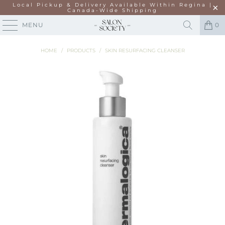
Local Pickup & Delivery Available Within Regina |
Canada-Wide Shipping
MENU
0
HOME
/
PRODUCTS
/
SKIN RESURFACING CLEANSER