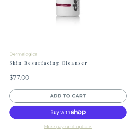
Dermalogica
Skin Resurfacing Cleanser
$77.00
ADD TO CART
More payment options