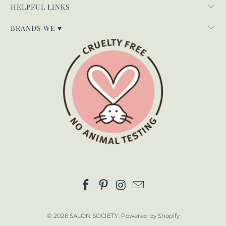
HELPFUL LINKS
BRANDS WE ♥
© 2026
SALON SOCIETY
.
Powered by Shopify