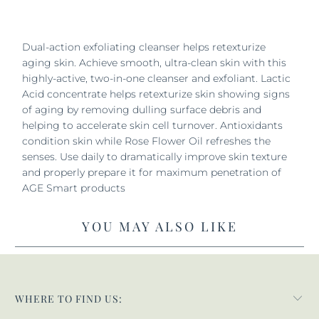
Dual-action exfoliating cleanser helps retexturize
aging skin. Achieve smooth, ultra-clean skin with this
highly-active, two-in-one cleanser and exfoliant. Lactic
Acid concentrate helps retexturize skin showing signs
of aging by removing dulling surface debris and
helping to accelerate skin cell turnover. Antioxidants
condition skin while Rose Flower Oil refreshes the
senses. Use daily to dramatically improve skin texture
and properly prepare it for maximum penetration of
AGE Smart products
YOU MAY ALSO LIKE
WHERE TO FIND US: