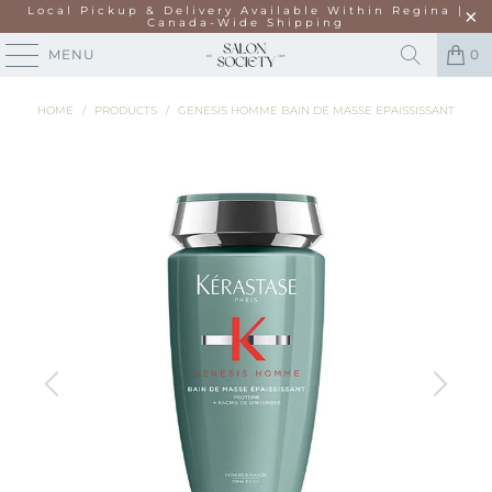
Local Pickup & Delivery Available Within Regina |
Canada-Wide Shipping
MENU
0
HOME
/
PRODUCTS
/
GENESIS HOMME BAIN DE MASSE EPAISSISSANT