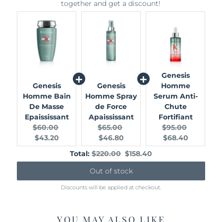
together and get a discount!
Genesis
Genesis
Genesis
Homme
Homme Bain
Homme Spray
Serum Anti-
De Masse
de Force
Chute
Epaississant
Apaississant
Fortifiant
Original
Current
Original
Current
Original
Current
$60.00
$65.00
$95.00
price:
price:
price:
price:
price:
price:
$43.20
$46.80
$68.40
Original
Discounted
Total:
$220.00
$158.40
price
price
Out of stock
Discounts will be applied at checkout.
YOU MAY ALSO LIKE