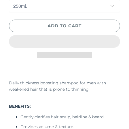
ADD TO CART
Daily thickness boosting shampoo for men with
weakened hair that is prone to thinning.
BENEFITS:
Gently clarifies hair scalp, hairline & beard.
Provides volume & texture.