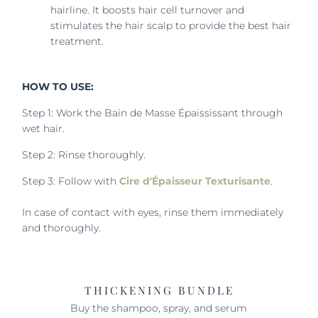
hairline. It boosts hair cell turnover and
stimulates the hair scalp to provide the best hair
treatment.
HOW TO USE:
Step 1: Work the Bain de Masse Épaississant through
wet hair.
Step 2: Rinse thoroughly.
Step 3: Follow with
Cire d'Épaisseur Texturisante
.
In case of contact with eyes, rinse them immediately
and thoroughly.
THICKENING BUNDLE
Buy the shampoo, spray, and serum