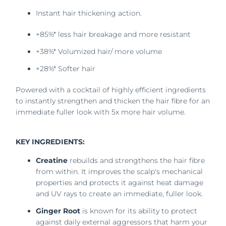
Instant hair thickening action.
+85%* less hair breakage and more resistant
+38%* Volumized hair/ more volume
+28%* Softer hair
Powered with a cocktail of highly efficient ingredients
to instantly strengthen and thicken the hair fibre for an
immediate fuller look with 5x more hair volume.
KEY INGREDIENTS:
Creatine
rebuilds and strengthens the hair fibre
from within. It improves the scalp's mechanical
properties and protects it against heat damage
and UV rays to create an immediate, fuller look.
Ginger Root
is known for its ability to protect
against daily external aggressors that harm your