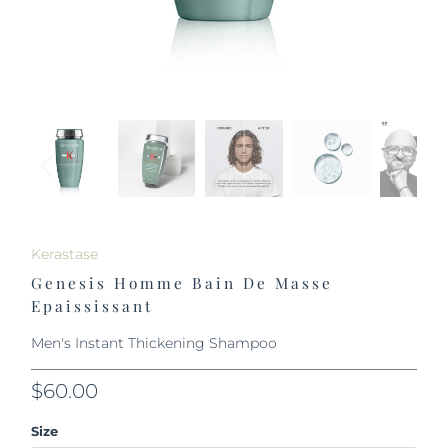
Kerastase
Genesis Homme Bain De Masse
Epaississant
Men's Instant Thickening Shampoo
$60.00
Size