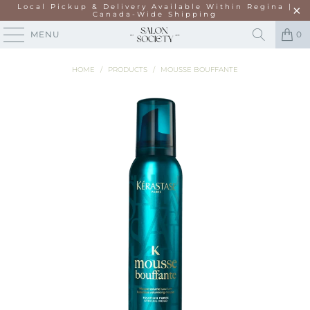
Local Pickup & Delivery Available Within Regina |
Canada-Wide Shipping
MENU
0
HOME
/
PRODUCTS
/
MOUSSE BOUFFANTE