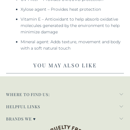
Xylose agent – Provides heat protection
Vitamin E – Antioxidant to help absorb oxidative
molecules generated by the environment to help
minimize damage
Mineral agent: Adds texture, movement and body
with a soft natural touch
YOU MAY ALSO LIKE
WHERE TO FIND US:
HELPFUL LINKS
BRANDS WE ♥