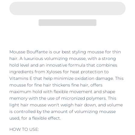
Mousse Bouffante is our best styling mousse for thin
hair. A luxurious volumizing mousse, with a strong
hold level and an innovative formula that combines
ingredients from Xyloses for heat protection to
Vitamins E that help minimize oxidation damage. This
mousse for fine hair thickens fine hair, offers
maximum hold with flexible movement and shape
memory with the use of micronized polymers. This
light hair mousse won't weigh hair down, and volume
is controlled by the amount of volumizing mousse
used, for a flexible effect.
HOW TO USE: