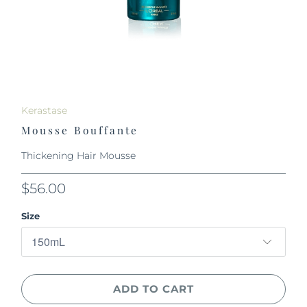
Kerastase
Mousse Bouffante
Thickening Hair Mousse
$56.00
Size
ADD TO CART