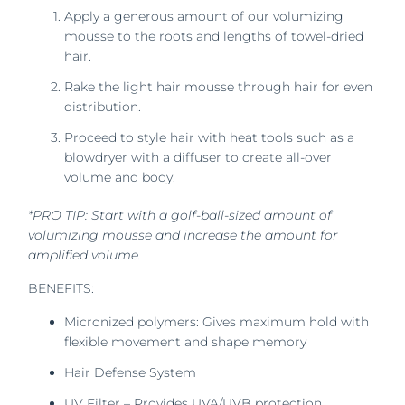
Apply a generous amount of our volumizing
mousse to the roots and lengths of towel-dried
hair.
Rake the light hair mousse through hair for even
distribution.
Proceed to style hair with heat tools such as a
blowdryer with a diffuser to create all-over
volume and body.
*PRO TIP: Start with a golf-ball-sized amount of
volumizing mousse and increase the amount for
amplified volume.
BENEFITS:
Micronized polymers: Gives maximum hold with
flexible movement and shape memory
Hair Defense System
UV Filter – Provides UVA/UVB protection