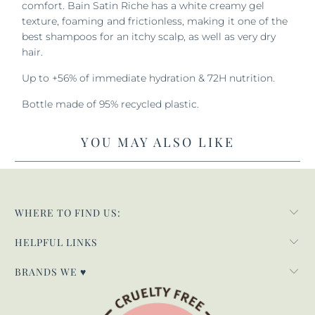
comfort. Bain Satin Riche has a white creamy gel
texture, foaming and frictionless, making it one of the
best shampoos for an itchy scalp, as well as very dry
hair.
Up to +56% of immediate hydration & 72H nutrition.
Bottle made of 95% recycled plastic.
YOU MAY ALSO LIKE
WHERE TO FIND US:
HELPFUL LINKS
BRANDS WE ♥