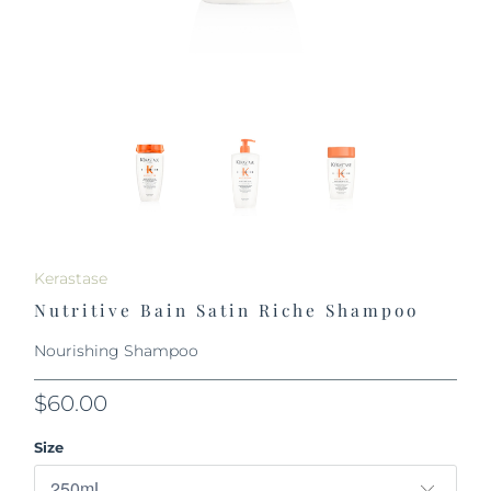
Kerastase
Nutritive Bain Satin Riche Shampoo
Nourishing Shampoo
$60.00
Size