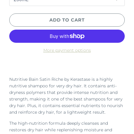
ADD TO CART
More payment options
Nutritive Bain Satin Riche by Kerastase is a highly
nutritive shampoo for very dry hair. It contains anti-
dryness polymers that provide intense nutrition and
strength, making it one of the best shampoos for very
dry hair. Plus, it contains essential nutrients to nourish
and reinforce dry hair, for a lightweight result.
The high-nutrition formula deeply cleanses and
restores dry hair while replenishing moisture and