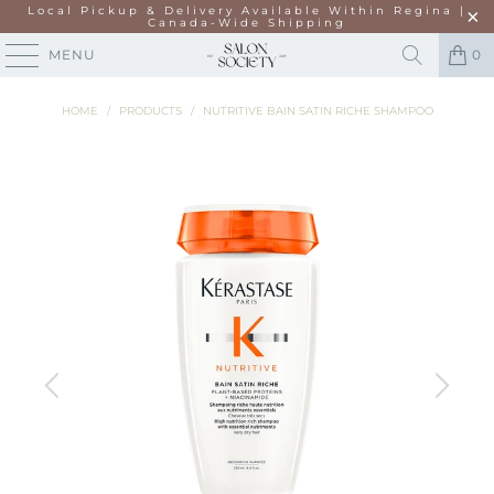
Local Pickup & Delivery Available Within Regina |
Canada-Wide Shipping
MENU
0
HOME
/
PRODUCTS
/
NUTRITIVE BAIN SATIN RICHE SHAMPOO