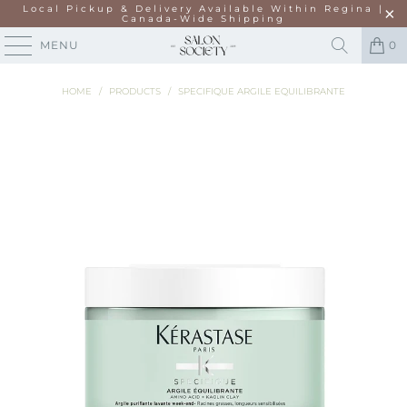
Local Pickup & Delivery Available Within Regina |
Canada-Wide Shipping
MENU
0
HOME
/
PRODUCTS
/
SPECIFIQUE ARGILE EQUILIBRANTE