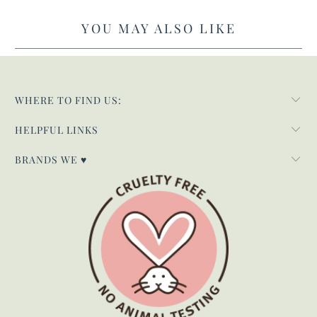
YOU MAY ALSO LIKE
WHERE TO FIND US:
HELPFUL LINKS
BRANDS WE ♥