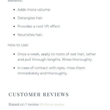
Benefits:
Adds more volume
Detangles hair
Provides a root lift effect.
Nourishes hair.
How to Use:
Once a week, apply to roots of wet hair, lather
and pull through lengths.
Rinse thoroughly.
In case of contact with eyes, rinse them
immediately and thoroughly.
CUSTOMER REVIEWS
Based on 1 review
Write a review