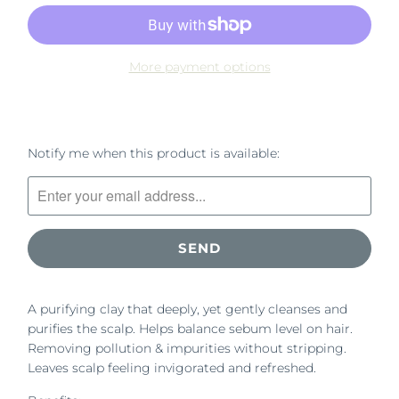
More payment options
Please
Notify me when this product is available:
notify
me
when
{{
product
}}
becomes
A purifying clay that deeply, yet gently cleanses and
available
purifies the scalp. Helps balance sebum level on hair.
-
Removing pollution & impurities without stripping.
{{
Leaves scalp feeling invigorated and refreshed.
url
}}: