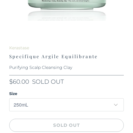
Kerastase
Specifique Argile Equilibrante
Purifying Scalp Cleansing Clay
$60.00
SOLD OUT
Size
SOLD OUT