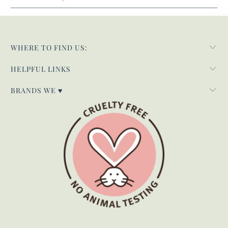
WHERE TO FIND US:
HELPFUL LINKS
BRANDS WE ♥