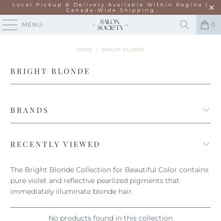
Local Pickup & Delivery Available Within Regina |
Canada-Wide Shipping
MENU
0
HOME
/
BRIGHT BLONDE
BRIGHT BLONDE
BRANDS
RECENTLY VIEWED
The Bright Blonde Collection for Beautiful Color contains
pure violet and reflective pearlized pigments that
immediately illuminate blonde hair.
No products found in this collection